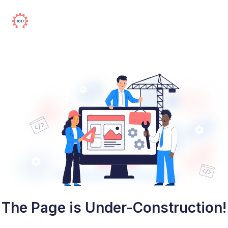
The Page is Under-Construction!