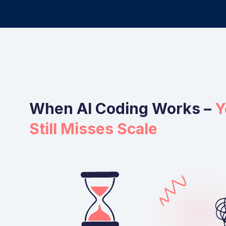
When AI Coding Works –
Y
Still Misses Scale