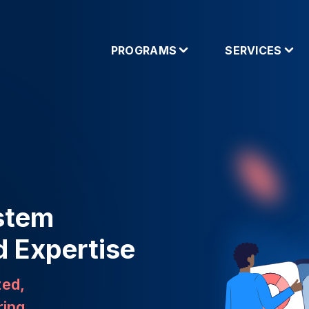
PROGRAMS
SERVICES
stem
d Expertise
zed,
ring