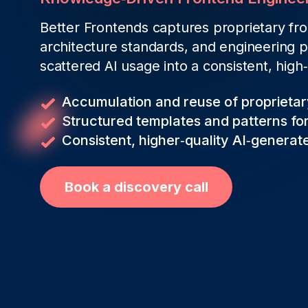
Better Frontends captures proprietary f
architecture standards, and engineering p
scattered AI usage into a consistent, high
Accumulation and reuse of proprieta
Structured templates and patterns for
Consistent, higher‑quality AI‑genera
Book a discovery call