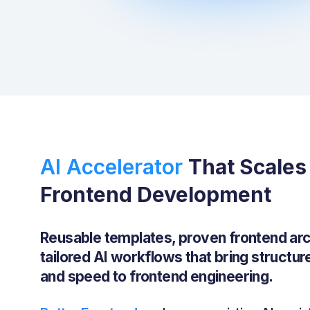
AI Accelerator ‍
That Scales
Frontend Development
Reusable templates, proven frontend arc
tailored AI workflows that bring structur
and speed to frontend engineering.