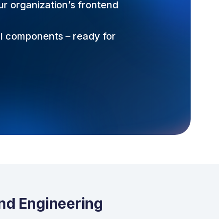
ur organization’s frontend
UI components – ready for
end Engineering