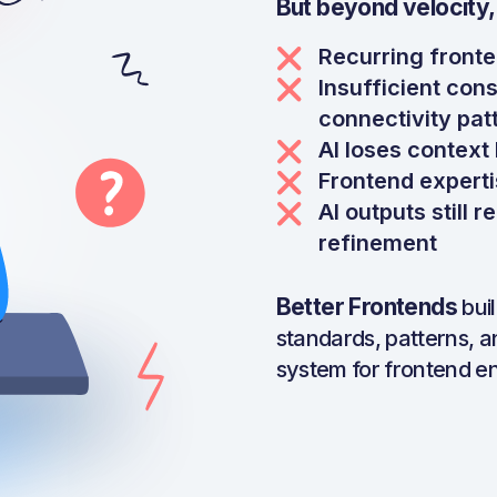
But beyond velocity,
Recurring fronte
Insufficient cons
connectivity pat
AI loses contex
Frontend experti
AI outputs still 
refinement
Better Frontends
bui
standards, patterns, a
system for frontend en