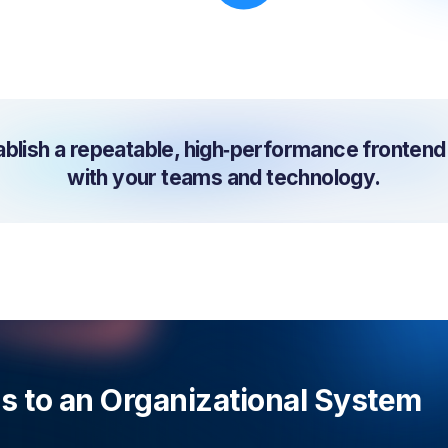
lish a repeatable, high‑performance frontend c
with your teams and technology.
ns to an Organizational System