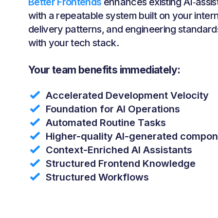
Better Frontends
enhances existing AI‑assi
with a repeatable system built on your inte
delivery patterns, and engineering standards
with your tech stack.
Your team benefits immediately:
Accelerated Development Velocity
Foundation for AI Operations
Automated Routine Tasks
Higher-quality AI-generated compo
Context-Enriched AI Assistants
Structured Frontend Knowledge
Structured Workflows