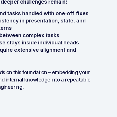
 deeper challenges remain:
nd tasks handled with one‑off fixes
istency in presentation, state, and
terns
t between complex tasks
se stays inside individual heads
require extensive alignment and
lds on this foundation – embedding your
nd internal knowledge into a repeatable
gineering.