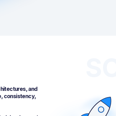
S
hitectures, and
e, consistency,