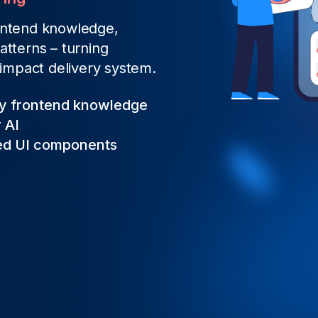
rontend knowledge,
atterns – turning
‑impact delivery system.
ry frontend knowledge
 AI
ted UI components