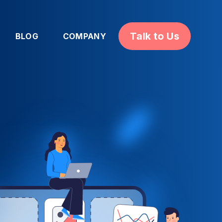
Talk to Us
BLOG
COMPANY