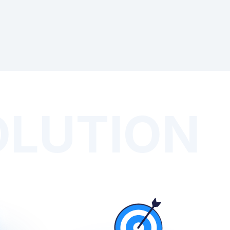
OLUTION