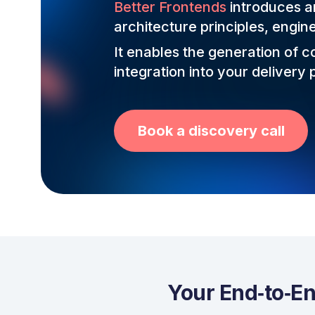
Better Frontends
introduces an
architecture principles, engin
It enables the generation of 
integration into your delivery p
Book a discovery call
Your End‑to‑En