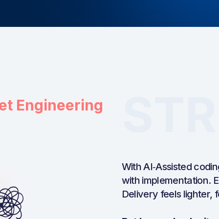
STR
et Engineering
With AI‑Assisted codin
with implementation. E
Delivery feels lighter,