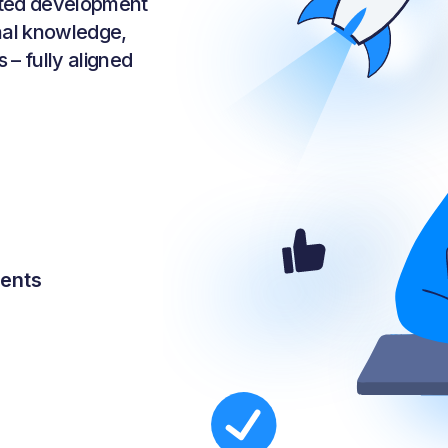
sted development
rnal knowledge,
 – fully aligned
nents