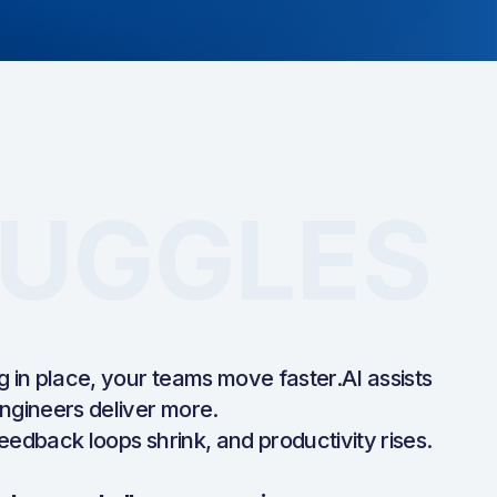
UGGLES
g in place, your teams move faster.AI assists
ngineers deliver more.
 feedback loops shrink, and productivity rises.