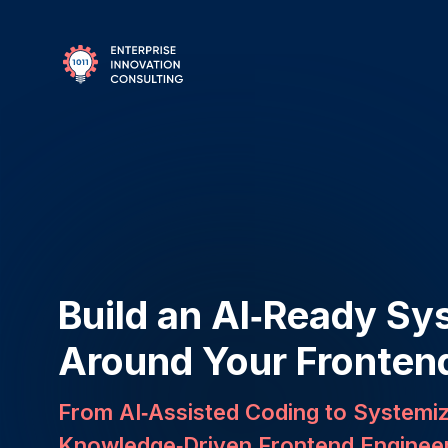
Build an AI‑Ready Sy
Around Your Fronten
From AI‑Assisted Coding to Systemi
Knowledge‑Driven Frontend Enginee