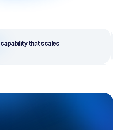
apability that scales