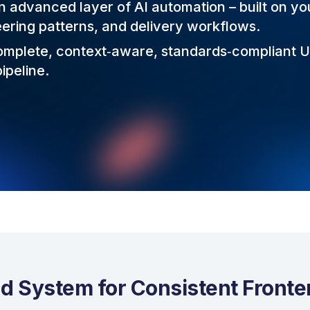
 advanced layer of AI automation – built on yo
eering patterns, and delivery workflows.
complete, context‑aware, standards‑compliant 
ipeline.
d System for Consistent Front