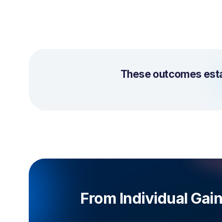
These outcomes estab
From Individual Gai