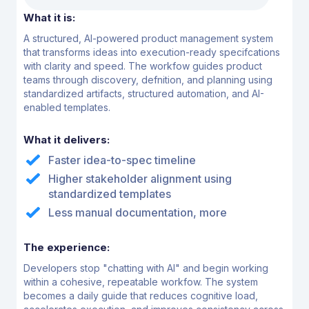
What it is:
A structured, AI-powered product management system
that transforms ideas into
execution-ready specifcations
with clarity and speed. The workfow guides product
teams
through discovery, defnition, and planning using
standardized artifacts, structured
automation, and AI-
enabled templates.
What it delivers:
Faster idea-to-spec timeline
Higher stakeholder alignment using
standardized templates
Less manual documentation, more
The experience:
Developers stop "chatting with AI" and begin working
within a cohesive, repeatable workfow. The
system
becomes a daily guide that reduces cognitive load,