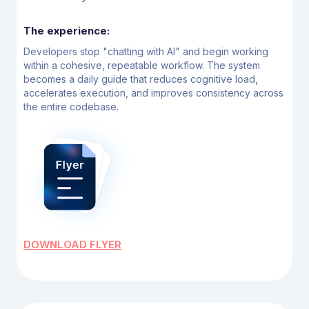
The experience:
Developers stop "chatting with Al" and begin working
within a cohesive, repeatable workflow. The
system
becomes a daily guide that reduces cognitive load,
accelerates execution, and improves
consistency across
the entire codebase.
DOWNLOAD FLYER