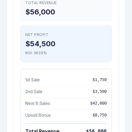
TOTAL REVENUE
$56,000
NET PROFIT
$54,500
ROI: 3633%
1st Sale
$1,750
2nd Sale
$3,500
Next
8
Sales
$42,000
Upsell Bonus
$8,750
Total Revenue
$56,000