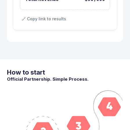
🔗 Copy link to results
How to start
Official Partnership. Simple Process.