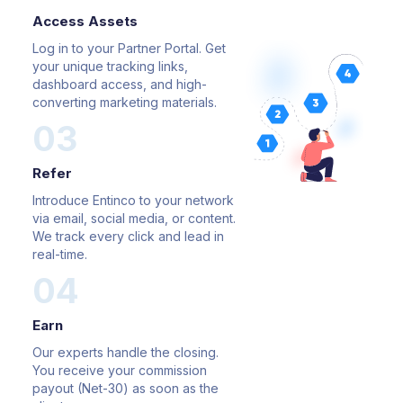
Access Assets
Log in to your Partner Portal. Get
your unique tracking links,
dashboard access, and high-
converting marketing materials.
03
Refer
Introduce Entinco to your network
via email, social media, or
content.
We track every click and lead in
real-time.
04
Earn
Our experts handle the closing.
You receive your
commission
payout (Net-30) as soon as the