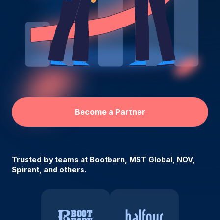
Become a Partner
Trusted by teams at Bootbarn, MST Global, NOV,
Spirent, and others.