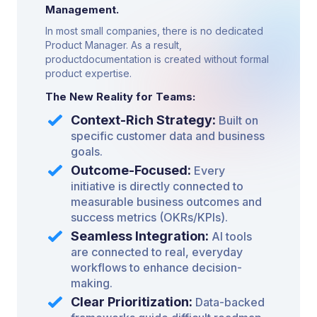
Management.
In most small companies, there is no dedicated
Product Manager. As a result,
productdocumentation is created without formal
product expertise.
The New Reality for Teams:
Context-Rich Strategy:
Built on
specific customer data and business
goals.
Outcome-Focused:
Every
initiative is directly connected to
measurable business outcomes and
success metrics (OKRs/KPIs).
Seamless Integration:
AI tools
are connected to real, everyday
workflows to enhance decision-
making.
Clear Prioritization:
Data-backed