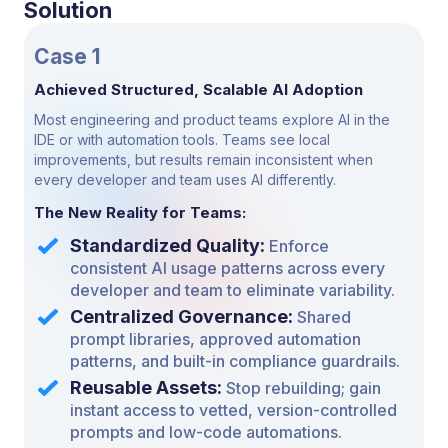
Solution
Case 1
Achieved Structured, Scalable AI Adoption
Most engineering and product teams explore AI in the
IDE or with automation tools. Teams see local
improvements, but results remain inconsistent when
every developer and team uses AI differently.
The New Reality for Teams:
Standardized Quality:
Enforce
consistent AI usage patterns across every
developer and team to eliminate variability.
Centralized Governance:
Shared
prompt libraries,
approved automation
patterns, and built-in compliance
guardrails.
Reusable Assets:
Stop rebuilding; gain
instant access to vetted, version-controlled
prompts and low-code automations.