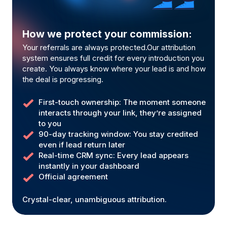
How we protect your commission:
Your referrals are always protected.Our attribution
system ensures full credit for every introduction you
create. You always know where your lead is and how
the deal is progressing.
First-touch ownership: The moment someone
interacts through your link, they’re assigned
to you
90-day tracking window: You stay credited
even if lead return later
Real-time CRM sync: Every lead appears
instantly in your dashboard
Official agreement
Crystal-clear, unambiguous attribution.