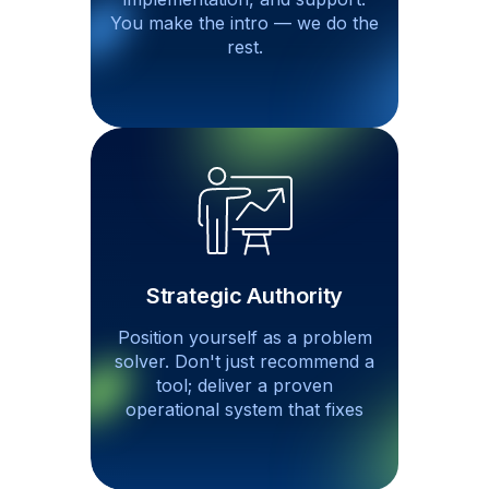
You make the intro — we do
the
rest.
Strategic Authority
Position yourself as a problem
solver. Don't just recommend a
tool; deliver a proven
operational system that fixes