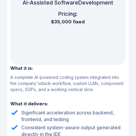
Al-Assisted Software
Development
Pricing:
$35,000 fixed
What it is:
A complete Al-powered coding system integrated into
the company's
stack-workflow, custom LLMs, component
specs, SOPs, and a
working vertical slice.
What it delivers:
Significant acceleration across backend,
frontend, and testing
Consistent system-aware output generated
directly in the IDE