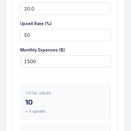
Upsell Rate (%)
Monthly Expenses ($)
TOTAL SALES
10
+ 5 upsells