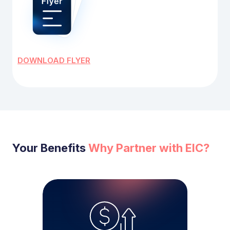
DOWNLOAD FLYER
Your Benefits
Why Partner with EIC?