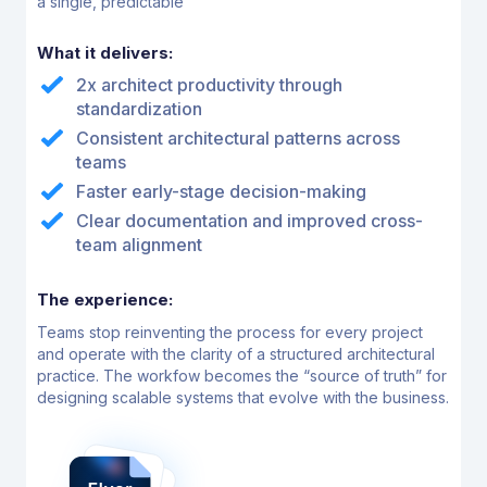
a single, predictable
What it delivers:
2x architect productivity through
standardization
Consistent architectural patterns across
teams
Faster early-stage decision-making
Clear documentation and improved cross-
team alignment
The experience:
Teams stop reinventing the process for every project
and operate with the clarity of a structured
architectural
practice. The workfow becomes the “source of truth” for
designing scalable systems that
evolve with the business.