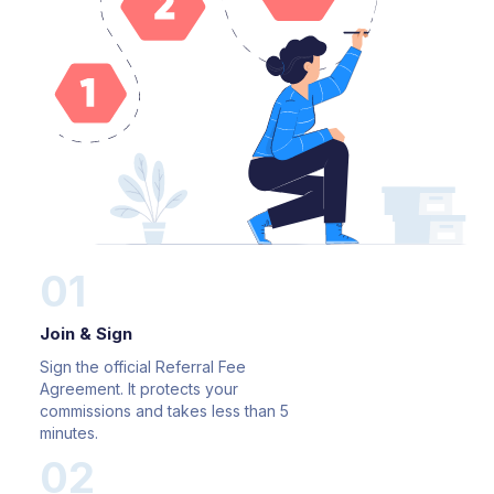
01
Join & Sign
Sign the official Referral Fee
Agreement. It protects your
commissions and takes less than 5
minutes.
02