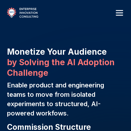
Monetize Your Audience
by Solving the Al Adoption
Challenge
Enable product and engineering
teams to move from isolated
experiments to structured, AI-
powered workfows.
Commission Structure