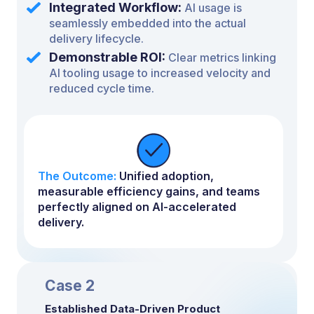
Integrated Workflow:
AI usage is
seamlessly embedded into the actual
delivery lifecycle.
Demonstrable ROI:
Clear metrics linking
AI tooling usage to increased velocity and
reduced cycle time.
The Outcome:
Unified adoption,
measurable efficiency gains, and teams
perfectly aligned on AI-accelerated
delivery.
Case 2
Established Data-Driven Product