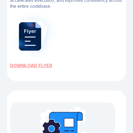
accelerates execution, and improves
consistency across
the entire codebase.
DOWNLOAD FLYER