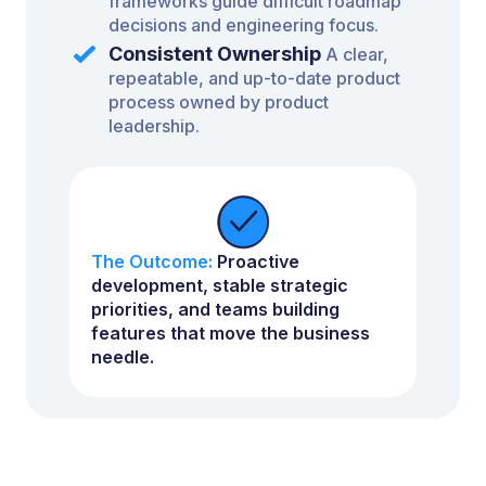
frameworks guide difficult roadmap
decisions and engineering focus.
Consistent Ownership
A clear,
repeatable, and up-to-date product
process owned by product
leadership.
The Outcome:
Proactive
development, stable strategic
priorities, and teams building
features that move the business
needle.