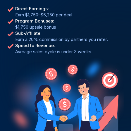
Direct Earnings:
Earn $1,750–$5,250 per deal
Program Bonuses:
$1,750 upsale bonus
Sub-Affliate:
Earn a 20% commission by partners you refer.
Speed to Revenue:
Average sales cycle is under 3 weeks.