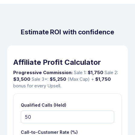
Estimate ROI with confidence
Affiliate Profit Calculator
Progressive Commission:
Sale 1:
$1,750
Sale 2:
$3,500
Sale 3+:
$5,250
(Max Cap)
+
$1,750
bonus for every Upsell.
Qualified Calls (Held)
Call-to-Customer Rate (%)