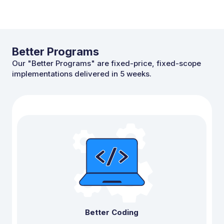
Better Programs
Our "Better Programs" are fixed-price,
fixed-scope
implementations delivered in 5 weeks.
Better Coding