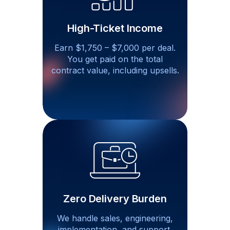
High-Ticket Income
Earn $1,750 – $7,000 per deal.
You get paid on the total
contract value, including
upsells.
Zero Delivery Burden
We handle sales, engineering,
implementation, and support.