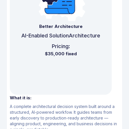
Better Architecture
AI-Enabled Solution
Architecture
Pricing:
$35,000 fixed
What it is:
A complete architectural decision system built around a
structured, AI-powered workfow.
It guides teams from
early discovery to production-ready architecture —
aligning product,
engineering, and business decisions in