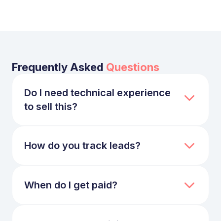
Frequently Asked
Questions
Do I need technical experience
to sell this?
No. We provide all the technical collateral,
brochures, and "done-for-you" copy. You
just need to identify teams struggling with
How do you track leads?
software delivery or AI adoption.
We use a professional afliate platform. You
get a unique URL that tracks visitors via
cookies. All data is transparently available in
When do I get paid?
your dashboard.
Commissions are paid on a Net-30 basis
following the client's payment.