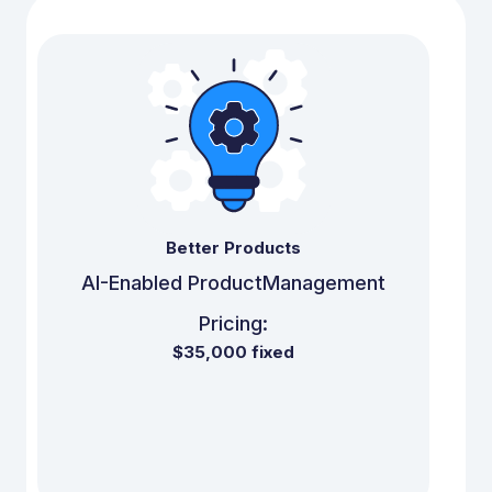
Better Products
AI-Enabled Product
Management
Pricing:
$35,000 fixed