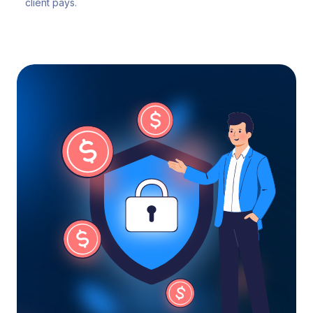
client pays.