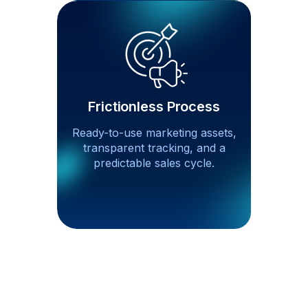
Frictionless Process
Ready-to-use marketing assets,
transparent tracking, and a
predictable sales cycle.